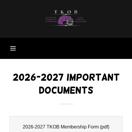
2026-2027 IMPORTANT
DOCUMENTS
2026-2027 TKOB Membership Form
(pdf)