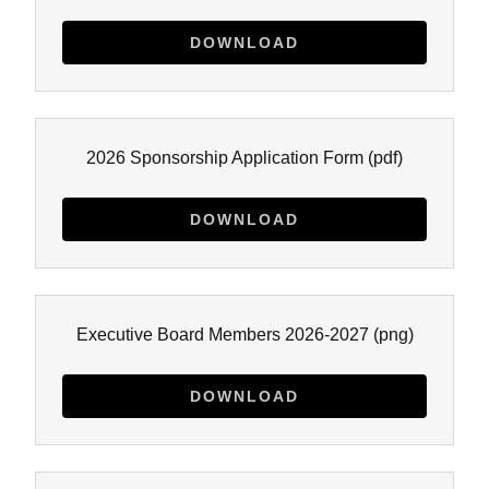
DOWNLOAD
2026 Sponsorship Application Form
(pdf)
DOWNLOAD
Executive Board Members 2026-2027
(png)
DOWNLOAD