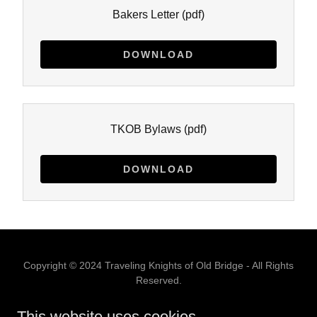
Bakers Letter
(pdf)
DOWNLOAD
TKOB Bylaws
(pdf)
DOWNLOAD
Copyright © 2024 Traveling Knights of Old Bridge - All Rights
Reserved.
4207 Route 516, Matawan, NJ 07747
This website uses cookies.