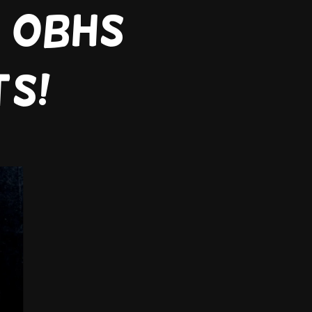
7 obhs
ts!