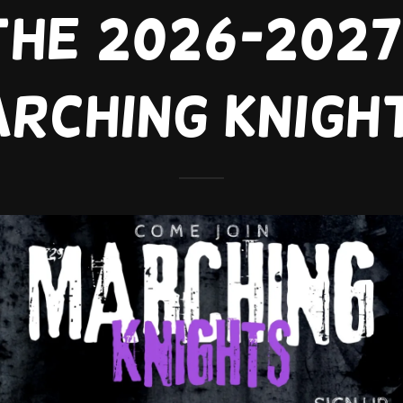
the 2026-202
rching knigh