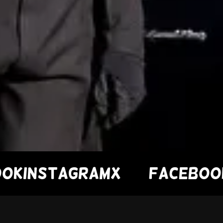
nstagram
X
Facebook
Ins