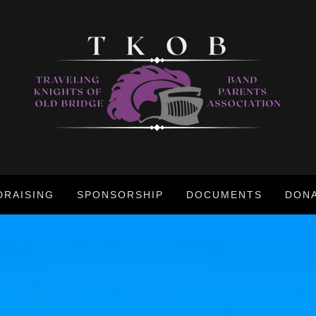
DRAISING
SPONSORSHIP
DOCUMENTS
DON