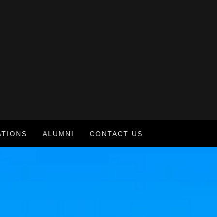
ATIONS
ALUMNI
CONTACT US