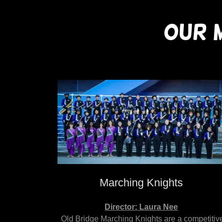
OUR 
Marching Knights
Director: Laura Nee
Old Bridge Marching Knights are a competitiv