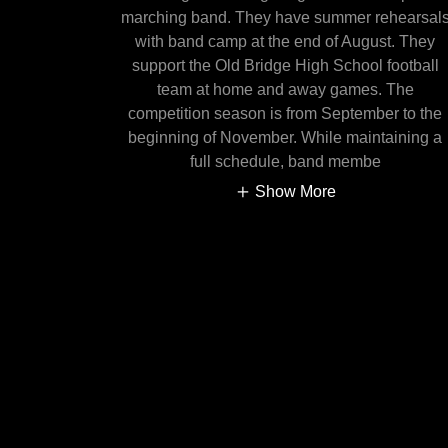
marching band. They have summer rehearsal
with band camp at the end of August. They
support the Old Bridge High School football
team at home and away games. The
competition season is from September to the
beginning of November. While maintaining a
full schedule, band membe
Show More