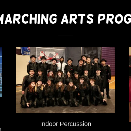
MARCHING ARTS PRO
Indoor Percussion
e