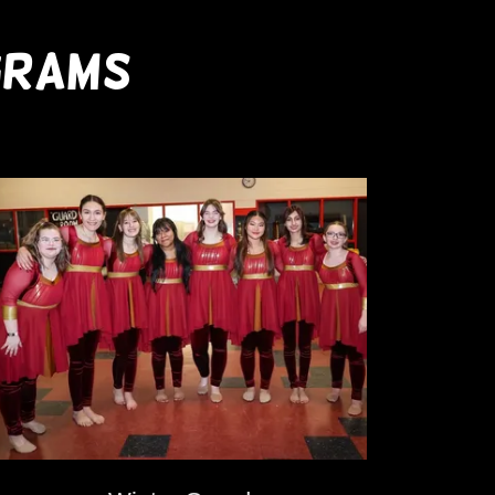
GRAMS