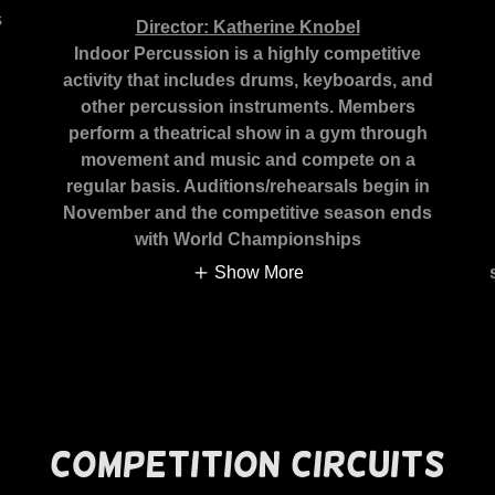
s
Director: Katherine Knobel
Indoor Percussion is a highly competitive
activity that includes drums, keyboards, and
other percussion instruments. Members
perform a theatrical show in a gym through
movement and music and compete on a
regular basis. Auditions/rehearsals begin in
November and the competitive season ends
with World Championships
Show More
Competition Circuits