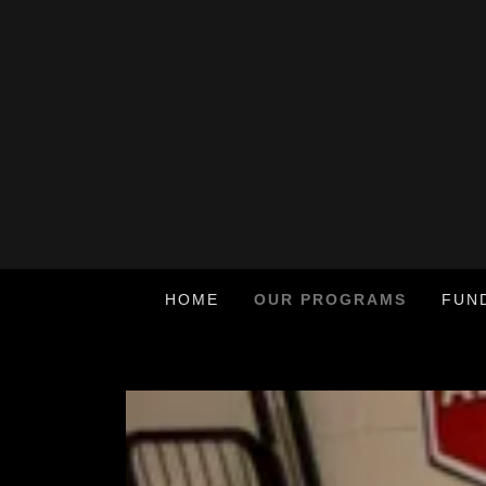
HOME
OUR PROGRAMS
FUN