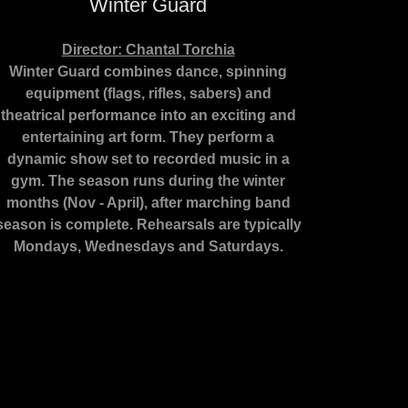
Winter Guard
Director: Chantal Torchia
Winter Guard combines dance, spinning
equipment (flags, rifles, sabers) and
theatrical performance into an exciting and
entertaining art form. They perform a
dynamic show set to recorded music in a
gym. The season runs during the winter
months (Nov - April), after marching band
season is complete. Rehearsals are typically
Mondays, Wednesdays and Saturdays.