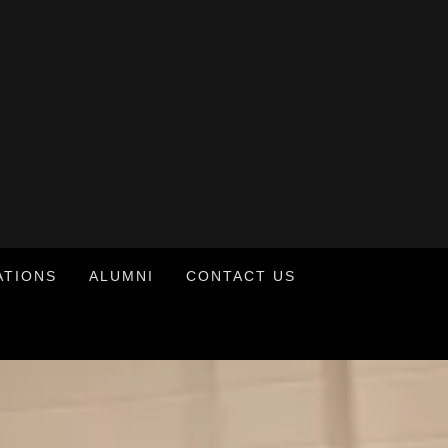
ATIONS
ALUMNI
CONTACT US