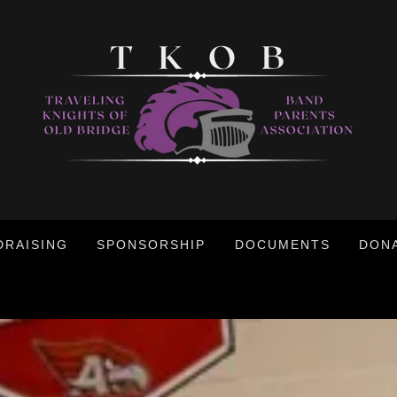
DRAISING
SPONSORSHIP
DOCUMENTS
DON